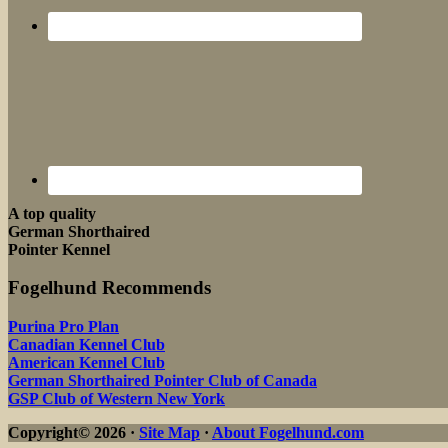
A top quality
German Shorthaired
Pointer Kennel
Fogelhund Recommends
Purina Pro Plan
Canadian Kennel Club
American Kennel Club
German Shorthaired Pointer Club of Canada
GSP Club of Western New York
Copyright© 2026 ·
Site Map
·
About Fogelhund.com