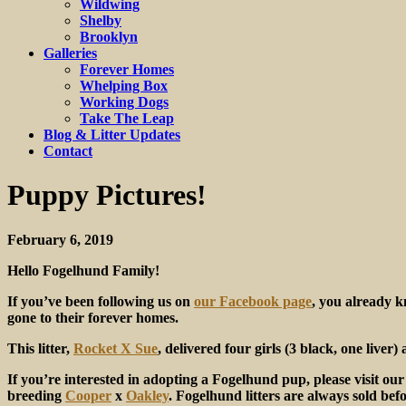
Wildwing
Shelby
Brooklyn
Galleries
Forever Homes
Whelping Box
Working Dogs
Take The Leap
Blog & Litter Updates
Contact
Puppy Pictures!
February 6, 2019
Hello Fogelhund Family!
If you’ve been following us on
our Facebook page
, you already k
gone to their forever homes.
This litter,
Rocket X Sue
, delivered four girls (3 black, one liver
If you’re interested in adopting a Fogelhund pup, please visit ou
breeding
Cooper
x
Oakley
. Fogelhund litters are always sold bef