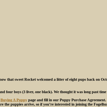
now that sweet Rocket welcomed a litter of eight pups back on Octo
) and four boys (3 liver, one black). We thought it was long past tim
r
Buying A Puppy
page and fill in our Puppy Purchase Agreement. O
ore the puppies arrive, so if you’re interested in joining the Fogelh