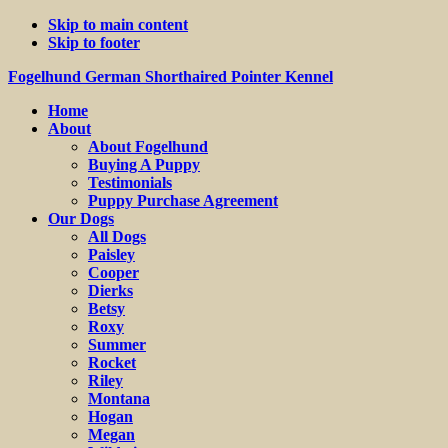
Skip to main content
Skip to footer
Fogelhund German Shorthaired Pointer Kennel
Home
About
About Fogelhund
Buying A Puppy
Testimonials
Puppy Purchase Agreement
Our Dogs
All Dogs
Paisley
Cooper
Dierks
Betsy
Roxy
Summer
Rocket
Riley
Montana
Hogan
Megan