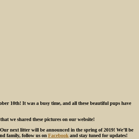
ber 10th! It was a busy time, and all these beautiful pups have
e that we shared these pictures on our website!
ur next litter will be announced in the spring of 2019! We’ll be
und family, follow us on
Facebook
and stay tuned for updates!